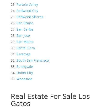
Portola Valley
Redwood City
Redwood Shores
San Bruno
San Carlos
San Jose
San Mateo
Santa Clara
Saratoga
South San Francisco
Sunnyvale
Union City
Woodside
Real Estate For Sale Los
Gatos