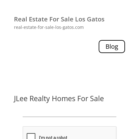
Real Estate For Sale Los Gatos
real-estate-for-sale-los-gatos.com
Blog
JLee Realty Homes For Sale