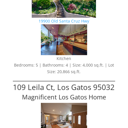
19900 Old Santa Cruz Hwy
Kitchen
Bedrooms: 5 | Bathrooms: 4 | Size: 4,000 sq.ft. | Lot
Size: 20,866 sq.ft.
109 Leila Ct, Los Gatos 95032
Magnificent Los Gatos Home