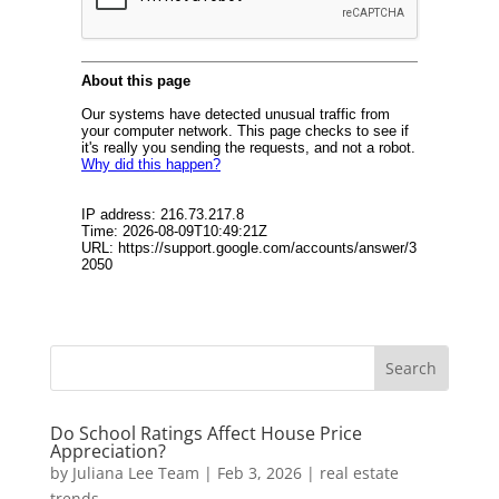
Do School Ratings Affect House Price
Appreciation?
by
Juliana Lee Team
|
Feb 3, 2026
|
real estate
trends