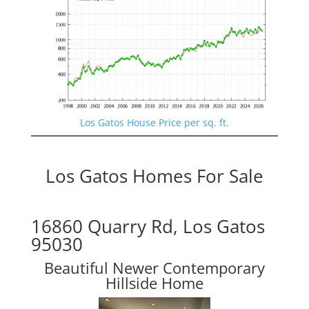
Los Gatos House Price per sq. ft.
Los Gatos Homes For Sale
16860 Quarry Rd, Los Gatos
95030
Beautiful Newer Contemporary
Hillside Home