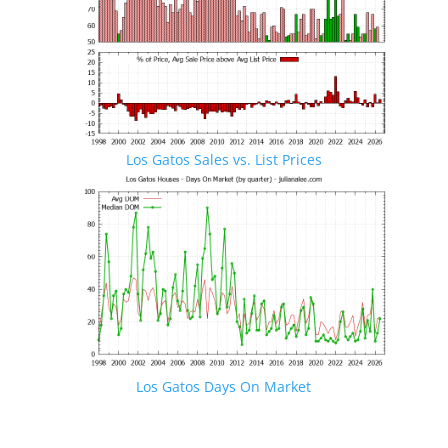
Los Gatos Sales vs. List Prices
Los Gatos Days On Market