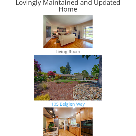
Lovingly Maintained and Updated
Home
Living Room
105 Belglen Way