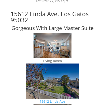
Lot Size: 22,215 sq.ft.
15612 Linda Ave, Los Gatos
95032
Gorgeous With Large Master Suite
Living Room
15612 Linda Ave