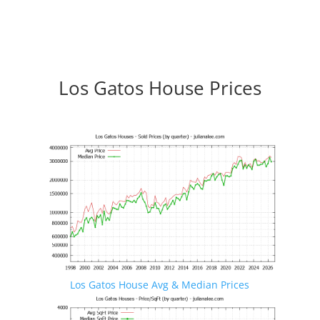
Los Gatos House Prices
Los Gatos House Avg & Median Prices