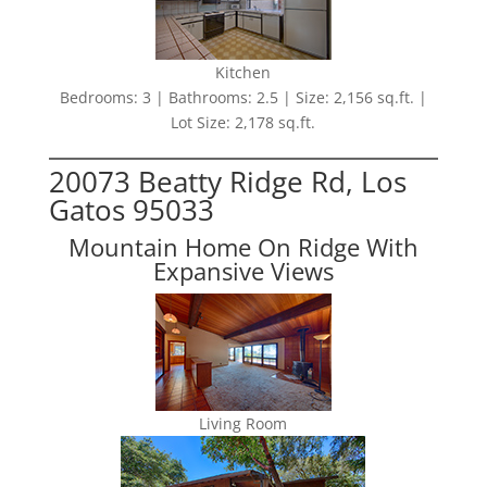
Kitchen
Bedrooms: 3 | Bathrooms: 2.5 | Size: 2,156 sq.ft. |
Lot Size: 2,178 sq.ft.
20073 Beatty Ridge Rd, Los
Gatos 95033
Mountain Home On Ridge With
Expansive Views
Living Room