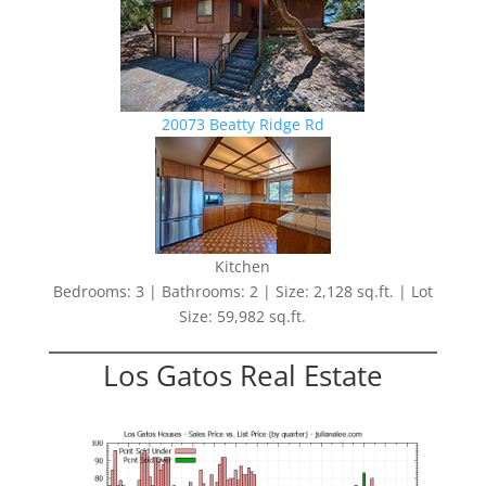
20073 Beatty Ridge Rd
Kitchen
Bedrooms: 3 | Bathrooms: 2 | Size: 2,128 sq.ft. | Lot
Size: 59,982 sq.ft.
Los Gatos Real Estate