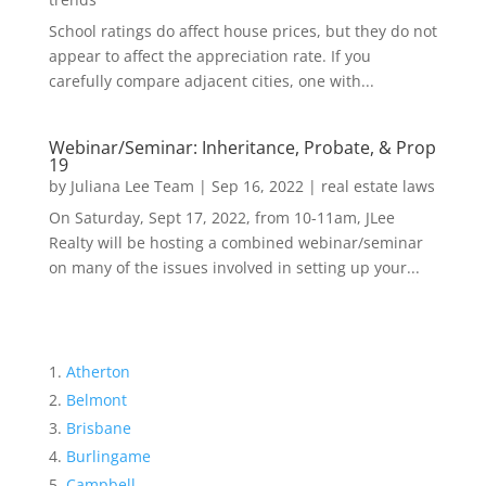
School ratings do affect house prices, but they do not
appear to affect the appreciation rate. If you
carefully compare adjacent cities, one with...
Webinar/Seminar: Inheritance, Probate, & Prop
19
by
Juliana Lee Team
|
Sep 16, 2022
|
real estate laws
On Saturday, Sept 17, 2022, from 10-11am, JLee
Realty will be hosting a combined webinar/seminar
on many of the issues involved in setting up your...
Atherton
Belmont
Brisbane
Burlingame
Campbell