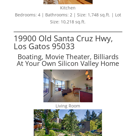
Kitchen
Bedrooms: 4 | Bathrooms: 2 | Size: 1,748 sq.ft. | Lot
Size: 10,218 sq.ft.
19900 Old Santa Cruz Hwy,
Los Gatos 95033
Boating, Movie Theater, Billiards
At Your Own Silicon Valley Home
Living Room