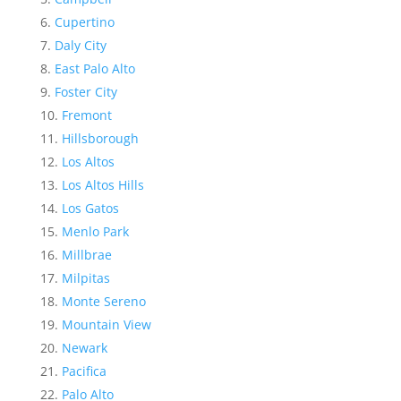
Cupertino
Daly City
East Palo Alto
Foster City
Fremont
Hillsborough
Los Altos
Los Altos Hills
Los Gatos
Menlo Park
Millbrae
Milpitas
Monte Sereno
Mountain View
Newark
Pacifica
Palo Alto