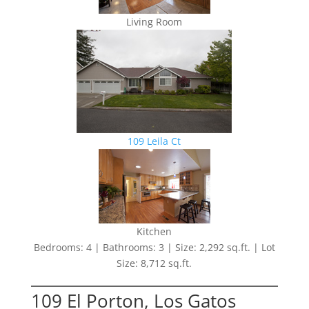
Living Room
109 Leila Ct
Kitchen
Bedrooms: 4 | Bathrooms: 3 | Size: 2,292 sq.ft. | Lot
Size: 8,712 sq.ft.
109 El Porton, Los Gatos