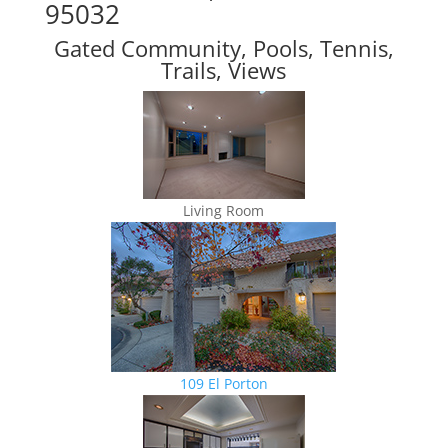
95032
Gated Community, Pools, Tennis,
Trails, Views
Living Room
109 El Porton