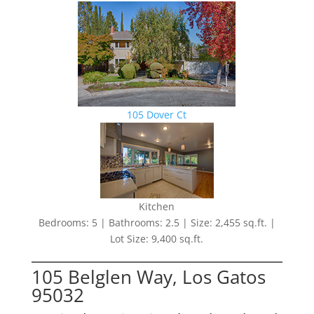
105 Dover Ct
Kitchen
Bedrooms: 5 | Bathrooms: 2.5 | Size: 2,455 sq.ft. |
Lot Size: 9,400 sq.ft.
105 Belglen Way, Los Gatos
95032