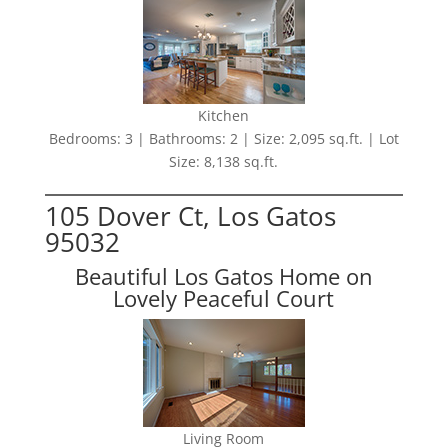
Kitchen
Bedrooms: 3 | Bathrooms: 2 | Size: 2,095 sq.ft. | Lot
Size: 8,138 sq.ft.
105 Dover Ct, Los Gatos
95032
Beautiful Los Gatos Home on
Lovely Peaceful Court
Living Room