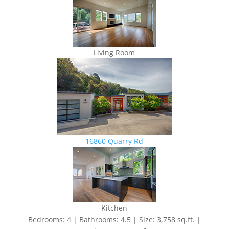
Living Room
16860 Quarry Rd
Kitchen
Bedrooms: 4 | Bathrooms: 4.5 | Size: 3,758 sq.ft. |