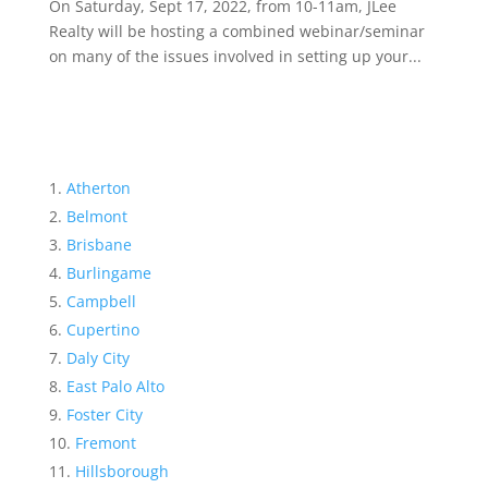
On Saturday, Sept 17, 2022, from 10-11am, JLee
Realty will be hosting a combined webinar/seminar
on many of the issues involved in setting up your...
Atherton
Belmont
Brisbane
Burlingame
Campbell
Cupertino
Daly City
East Palo Alto
Foster City
Fremont
Hillsborough