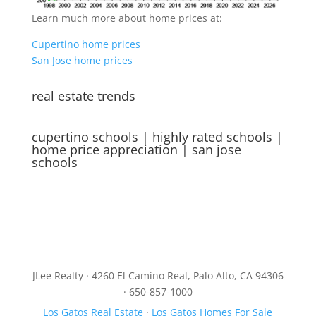
Learn much more about home prices at:
Cupertino home prices
San Jose home prices
real estate trends
cupertino schools
|
highly rated schools
|
home price appreciation
|
san jose
schools
JLee Realty · 4260 El Camino Real, Palo Alto, CA 94306
· 650-857-1000
Los Gatos Real Estate
·
Los Gatos Homes For Sale