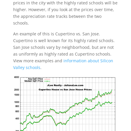
prices in the city with the highly rated schools will be
higher. However, if you look at the prices over time,
the appreciation rate tracks between the two
schools.
An example of this is Cupertino vs. San Jose.
Cupertino is well known for its highly rated schools.
San Jose schools vary by neighborhood, but are not
as uniformly as highly rated as Cupertino schools.
View more examples and
information about Silicon
Valley schools
.