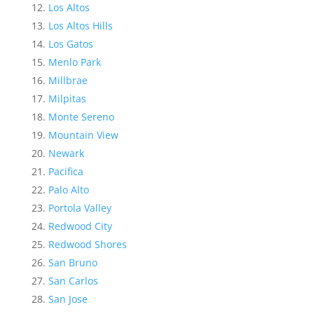
Los Altos
Los Altos Hills
Los Gatos
Menlo Park
Millbrae
Milpitas
Monte Sereno
Mountain View
Newark
Pacifica
Palo Alto
Portola Valley
Redwood City
Redwood Shores
San Bruno
San Carlos
San Jose