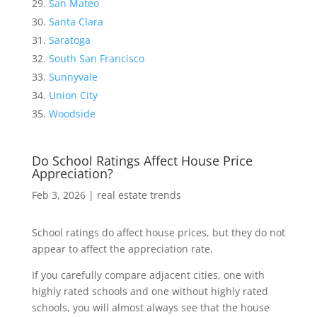
San Mateo
Santa Clara
Saratoga
South San Francisco
Sunnyvale
Union City
Woodside
Do School Ratings Affect House Price
Appreciation?
Feb 3, 2026
|
real estate trends
School ratings do affect house prices, but they do not
appear to affect the appreciation rate.
If you carefully compare adjacent cities, one with
highly rated schools and one without highly rated
schools, you will almost always see that the house