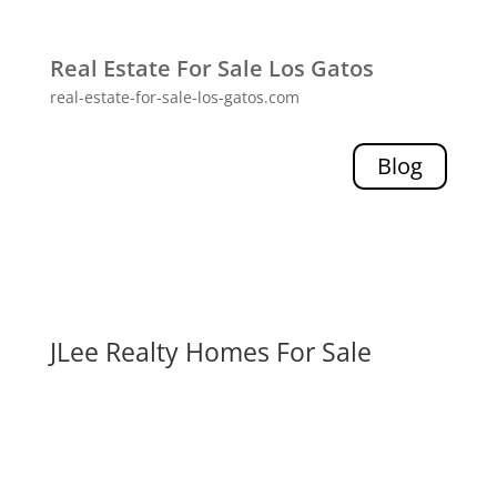
Real Estate For Sale Los Gatos
real-estate-for-sale-los-gatos.com
Blog
JLee Realty Homes For Sale