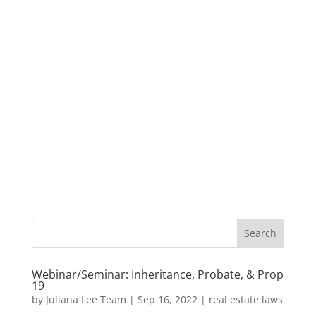
Webinar/Seminar: Inheritance, Probate, & Prop
19
by
Juliana Lee Team
|
Sep 16, 2022
|
real estate laws