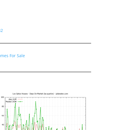
32
omes For Sale