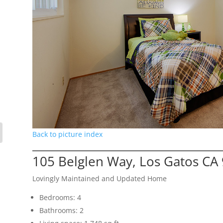
Back to picture index
105 Belglen Way, Los Gatos CA
Lovingly Maintained and Updated Home
Bedrooms: 4
Bathrooms: 2