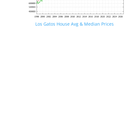
Los Gatos House Avg & Median Prices