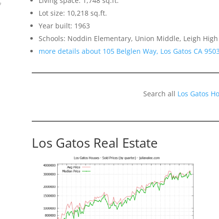
Living space: 1,748 sq.ft.
f
Lot size: 10,218 sq.ft.
Year built: 1963
Schools: Noddin Elementary, Union Middle, Leigh High
more details about 105 Belglen Way, Los Gatos CA 950
Search all
Los Gatos H
Los Gatos Real Estate