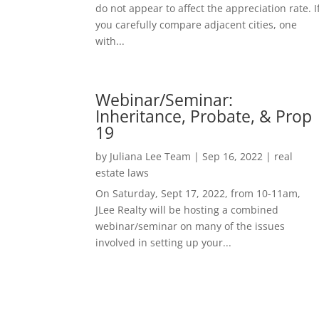
do not appear to affect the appreciation rate. I
you carefully compare adjacent cities, one
with...
Webinar/Seminar:
Inheritance, Probate, & Prop
19
by
Juliana Lee Team
|
Sep 16, 2022
|
real
estate laws
On Saturday, Sept 17, 2022, from 10-11am,
JLee Realty will be hosting a combined
webinar/seminar on many of the issues
involved in setting up your...