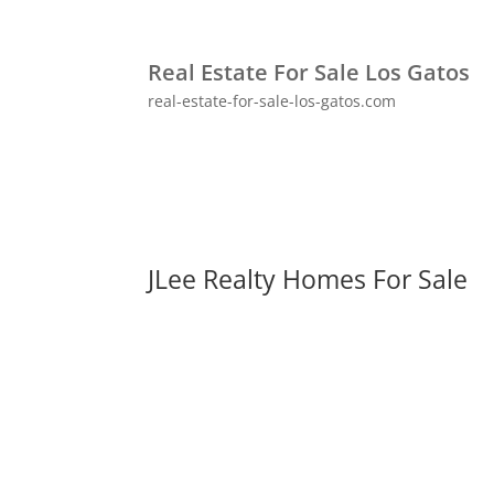
Real Estate For Sale Los Gatos
real-estate-for-sale-los-gatos.com
JLee Realty Homes For Sale