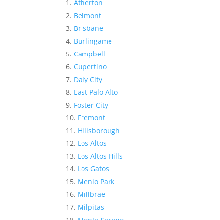
Atherton
Belmont
Brisbane
Burlingame
Campbell
Cupertino
Daly City
East Palo Alto
Foster City
Fremont
Hillsborough
Los Altos
Los Altos Hills
Los Gatos
Menlo Park
Millbrae
Milpitas
Monte Sereno