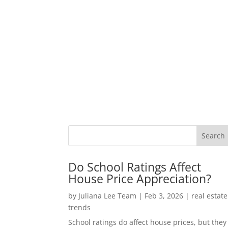
Do School Ratings Affect
House Price Appreciation?
by
Juliana Lee Team
|
Feb 3, 2026
|
real estate
trends
School ratings do affect house prices, but they