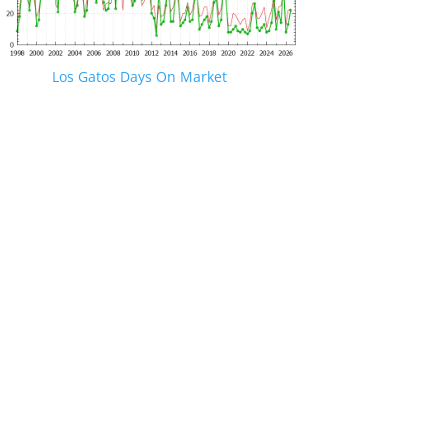
Los Gatos Days On Market