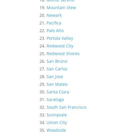
Mountain View
Newark
Pacifica
Palo Alto
Portola Valley
Redwood City
Redwood Shores
San Bruno
San Carlos
San Jose
San Mateo
Santa Clara
Saratoga
South San Francisco
Sunnyvale
Union City
Woodside