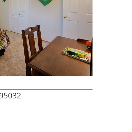
 95032