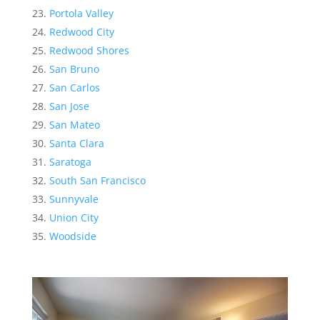
Portola Valley
Redwood City
Redwood Shores
San Bruno
San Carlos
San Jose
San Mateo
Santa Clara
Saratoga
South San Francisco
Sunnyvale
Union City
Woodside