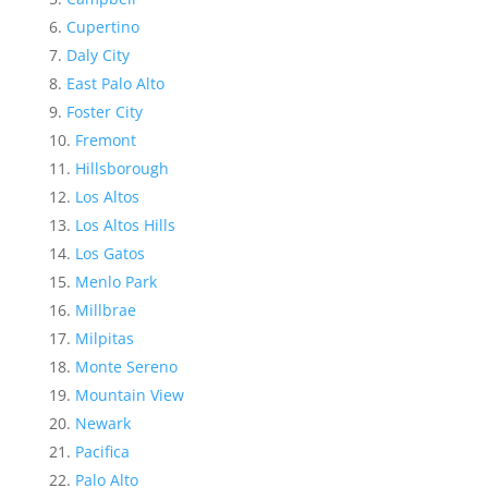
Cupertino
Daly City
East Palo Alto
Foster City
Fremont
Hillsborough
Los Altos
Los Altos Hills
Los Gatos
Menlo Park
Millbrae
Milpitas
Monte Sereno
Mountain View
Newark
Pacifica
Palo Alto