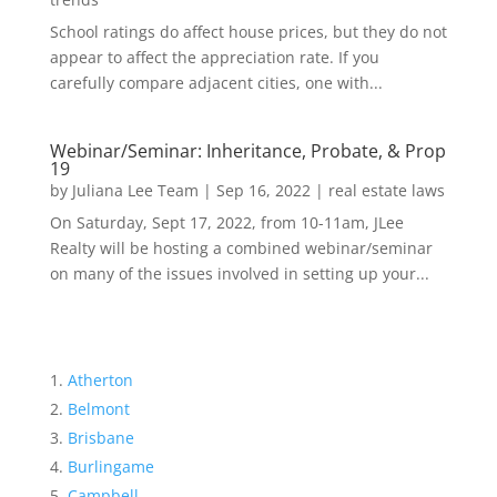
School ratings do affect house prices, but they do not
appear to affect the appreciation rate. If you
carefully compare adjacent cities, one with...
Webinar/Seminar: Inheritance, Probate, & Prop
19
by
Juliana Lee Team
|
Sep 16, 2022
|
real estate laws
On Saturday, Sept 17, 2022, from 10-11am, JLee
Realty will be hosting a combined webinar/seminar
on many of the issues involved in setting up your...
Atherton
Belmont
Brisbane
Burlingame
Campbell