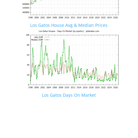
Los Gatos House Avg & Median Prices
Los Gatos Days On Market