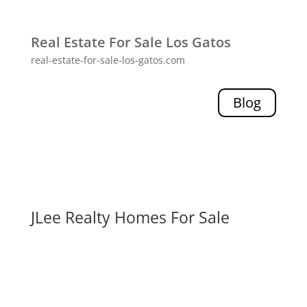
Real Estate For Sale Los Gatos
real-estate-for-sale-los-gatos.com
Blog
JLee Realty Homes For Sale