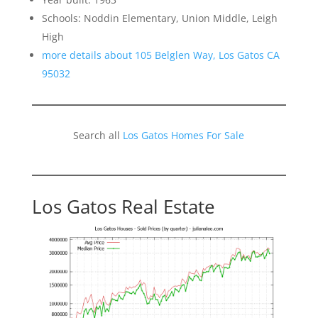
Schools: Noddin Elementary, Union Middle, Leigh
High
more details about 105 Belglen Way, Los Gatos CA
95032
Search all
Los Gatos Homes For Sale
Los Gatos Real Estate