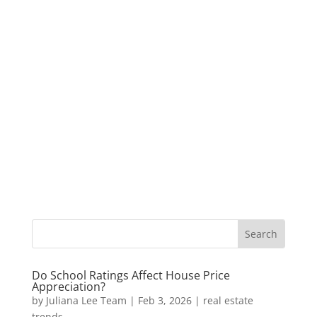
Do School Ratings Affect House Price
Appreciation?
by
Juliana Lee Team
|
Feb 3, 2026
|
real estate
trends