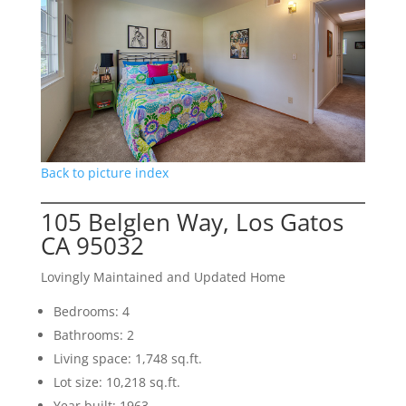
Back to picture index
105 Belglen Way, Los Gatos
CA 95032
Lovingly Maintained and Updated Home
Bedrooms: 4
Bathrooms: 2
Living space: 1,748 sq.ft.
Lot size: 10,218 sq.ft.
Year built: 1963