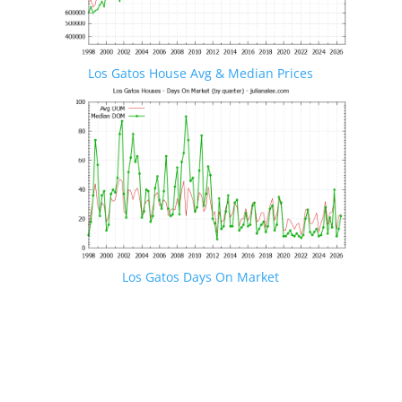
Los Gatos House Avg & Median Prices
Los Gatos Days On Market