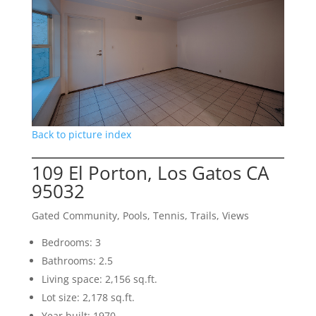
Back to picture index
109 El Porton, Los Gatos CA
95032
Gated Community, Pools, Tennis, Trails, Views
Bedrooms: 3
Bathrooms: 2.5
Living space: 2,156 sq.ft.
Lot size: 2,178 sq.ft.
Year built: 1970