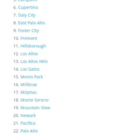
Cupertino
Daly City
East Palo Alto
Foster City
Fremont
Hillsborough
Los Altos
Los Altos Hills
Los Gatos
Menlo Park
Millbrae
Milpitas
Monte Sereno
Mountain View
Newark
Pacifica
Palo Alto