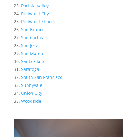
Portola Valley
Redwood City
Redwood Shores
San Bruno
San Carlos
San Jose
San Mateo
Santa Clara
Saratoga
South San Francisco
Sunnyvale
Union City
Woodside