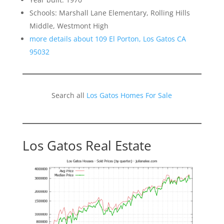
Schools: Marshall Lane Elementary, Rolling Hills
Middle, Westmont High
more details about 109 El Porton, Los Gatos CA
95032
Search all
Los Gatos Homes For Sale
Los Gatos Real Estate