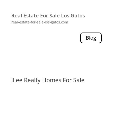
Real Estate For Sale Los Gatos
real-estate-for-sale-los-gatos.com
Blog
JLee Realty Homes For Sale