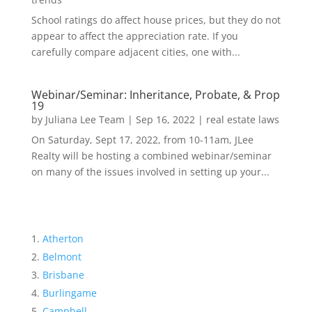
School ratings do affect house prices, but they do not
appear to affect the appreciation rate. If you
carefully compare adjacent cities, one with...
Webinar/Seminar: Inheritance, Probate, & Prop
19
by
Juliana Lee Team
|
Sep 16, 2022
|
real estate laws
On Saturday, Sept 17, 2022, from 10-11am, JLee
Realty will be hosting a combined webinar/seminar
on many of the issues involved in setting up your...
Atherton
Belmont
Brisbane
Burlingame
Campbell