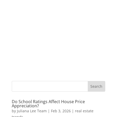
Do School Ratings Affect House Price
Appreciation?
by
Juliana Lee Team
|
Feb 3, 2026
|
real estate
trends