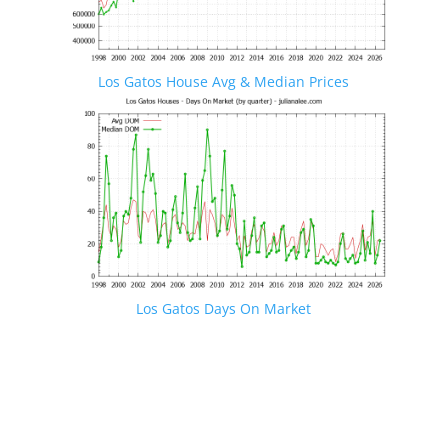
Los Gatos House Avg & Median Prices
Los Gatos Days On Market