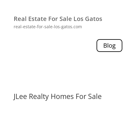
Real Estate For Sale Los Gatos
real-estate-for-sale-los-gatos.com
Blog
JLee Realty Homes For Sale