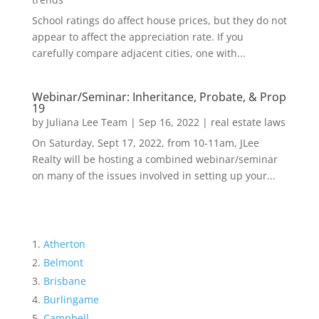
School ratings do affect house prices, but they do not
appear to affect the appreciation rate. If you
carefully compare adjacent cities, one with...
Webinar/Seminar: Inheritance, Probate, & Prop
19
by
Juliana Lee Team
|
Sep 16, 2022
|
real estate laws
On Saturday, Sept 17, 2022, from 10-11am, JLee
Realty will be hosting a combined webinar/seminar
on many of the issues involved in setting up your...
Atherton
Belmont
Brisbane
Burlingame
Campbell