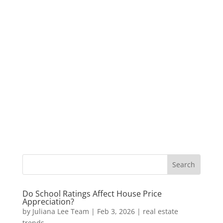
Do School Ratings Affect House Price
Appreciation?
by
Juliana Lee Team
|
Feb 3, 2026
|
real estate
trends