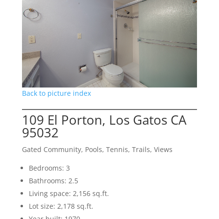
Back to picture index
109 El Porton, Los Gatos CA
95032
Gated Community, Pools, Tennis, Trails, Views
Bedrooms: 3
Bathrooms: 2.5
Living space: 2,156 sq.ft.
Lot size: 2,178 sq.ft.
Year built: 1970