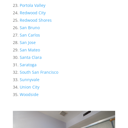
Portola Valley
Redwood City
Redwood Shores
San Bruno
San Carlos
San Jose
San Mateo
Santa Clara
Saratoga
South San Francisco
Sunnyvale
Union City
Woodside