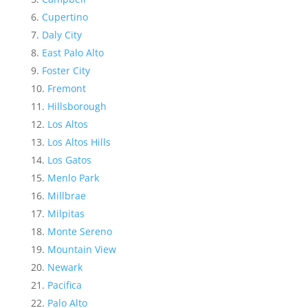
Cupertino
Daly City
East Palo Alto
Foster City
Fremont
Hillsborough
Los Altos
Los Altos Hills
Los Gatos
Menlo Park
Millbrae
Milpitas
Monte Sereno
Mountain View
Newark
Pacifica
Palo Alto