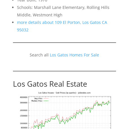
Schools: Marshall Lane Elementary, Rolling Hills
Middle, Westmont High
more details about 109 El Porton, Los Gatos CA
95032
Search all
Los Gatos Homes For Sale
Los Gatos Real Estate