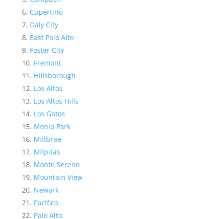
Cupertino
Daly City
East Palo Alto
Foster City
Fremont
Hillsborough
Los Altos
Los Altos Hills
Los Gatos
Menlo Park
Millbrae
Milpitas
Monte Sereno
Mountain View
Newark
Pacifica
Palo Alto