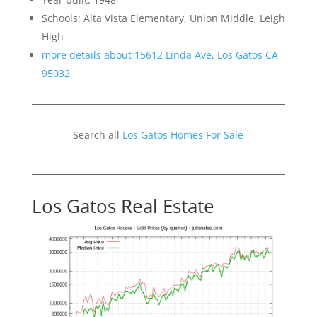
Schools: Alta Vista Elementary, Union Middle, Leigh
High
more details about 15612 Linda Ave, Los Gatos CA
95032
Search all
Los Gatos Homes For Sale
Los Gatos Real Estate