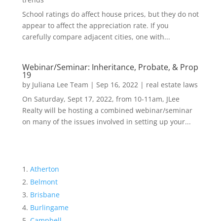
School ratings do affect house prices, but they do not
appear to affect the appreciation rate. If you
carefully compare adjacent cities, one with...
Webinar/Seminar: Inheritance, Probate, & Prop
19
by
Juliana Lee Team
|
Sep 16, 2022
|
real estate laws
On Saturday, Sept 17, 2022, from 10-11am, JLee
Realty will be hosting a combined webinar/seminar
on many of the issues involved in setting up your...
Atherton
Belmont
Brisbane
Burlingame
Campbell