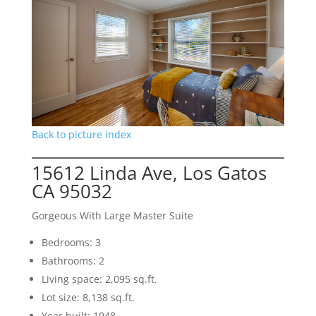
Back to picture index
15612 Linda Ave, Los Gatos
CA 95032
Gorgeous With Large Master Suite
Bedrooms: 3
Bathrooms: 2
Living space: 2,095 sq.ft.
Lot size: 8,138 sq.ft.
Year built: 1948