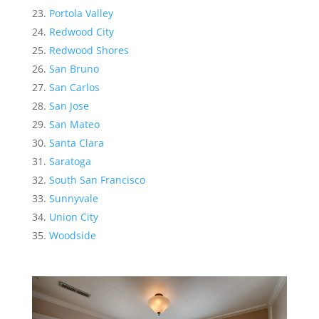
Portola Valley
Redwood City
Redwood Shores
San Bruno
San Carlos
San Jose
San Mateo
Santa Clara
Saratoga
South San Francisco
Sunnyvale
Union City
Woodside