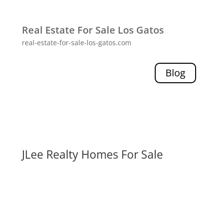
Real Estate For Sale Los Gatos
real-estate-for-sale-los-gatos.com
Blog
JLee Realty Homes For Sale