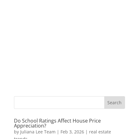
Do School Ratings Affect House Price
Appreciation?
by
Juliana Lee Team
|
Feb 3, 2026
|
real estate
trends