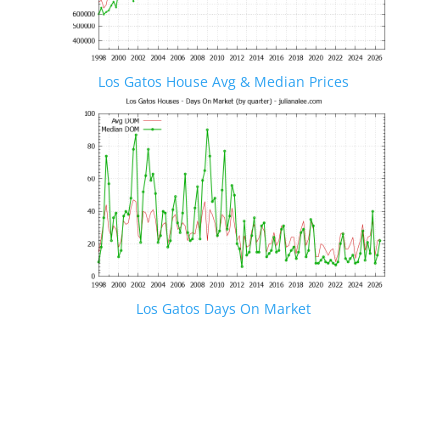
Los Gatos House Avg & Median Prices
Los Gatos Days On Market