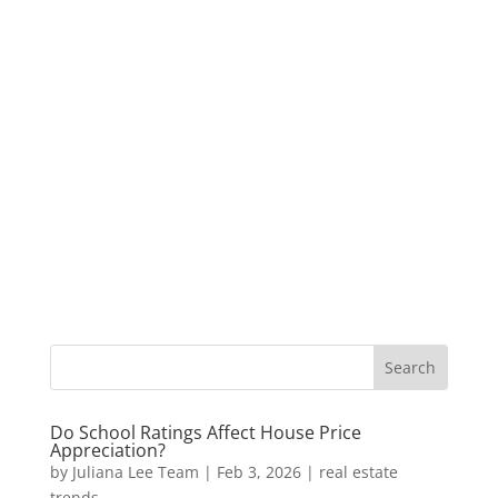
Do School Ratings Affect House Price
Appreciation?
by
Juliana Lee Team
|
Feb 3, 2026
|
real estate
trends