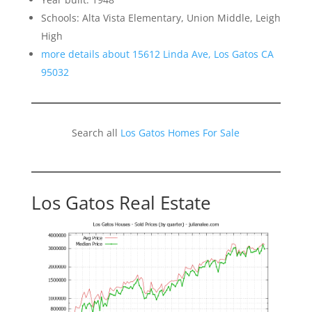
Schools: Alta Vista Elementary, Union Middle, Leigh
High
more details about 15612 Linda Ave, Los Gatos CA
95032
Search all
Los Gatos Homes For Sale
Los Gatos Real Estate