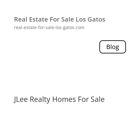
Real Estate For Sale Los Gatos
real-estate-for-sale-los-gatos.com
Blog
JLee Realty Homes For Sale