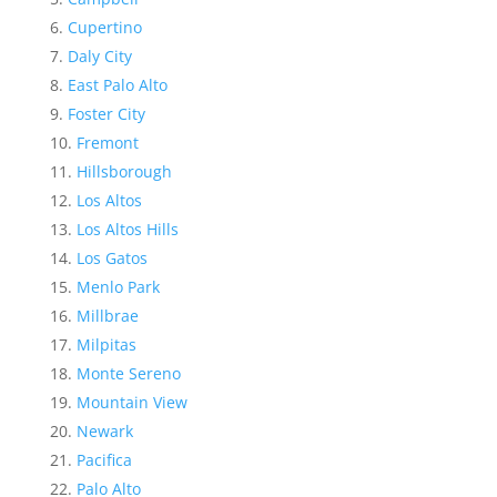
Cupertino
Daly City
East Palo Alto
Foster City
Fremont
Hillsborough
Los Altos
Los Altos Hills
Los Gatos
Menlo Park
Millbrae
Milpitas
Monte Sereno
Mountain View
Newark
Pacifica
Palo Alto