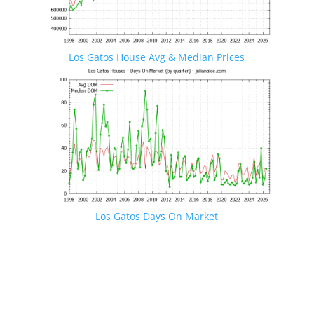
Los Gatos House Avg & Median Prices
Los Gatos Days On Market