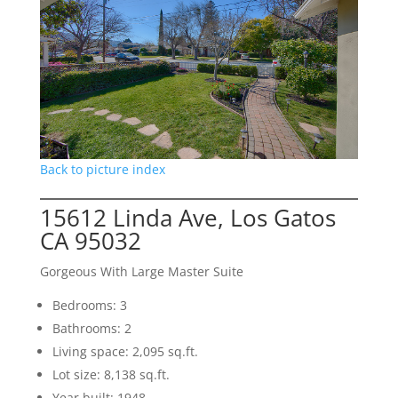
Back to picture index
15612 Linda Ave, Los Gatos
CA 95032
Gorgeous With Large Master Suite
Bedrooms: 3
Bathrooms: 2
Living space: 2,095 sq.ft.
Lot size: 8,138 sq.ft.
Year built: 1948