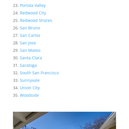
Portola Valley
Redwood City
Redwood Shores
San Bruno
San Carlos
San Jose
San Mateo
Santa Clara
Saratoga
South San Francisco
Sunnyvale
Union City
Woodside