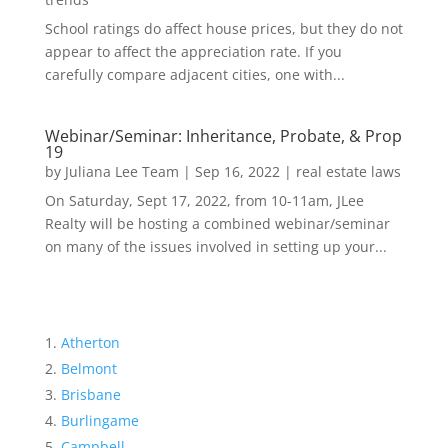
School ratings do affect house prices, but they do not
appear to affect the appreciation rate. If you
carefully compare adjacent cities, one with...
Webinar/Seminar: Inheritance, Probate, & Prop
19
by
Juliana Lee Team
|
Sep 16, 2022
|
real estate laws
On Saturday, Sept 17, 2022, from 10-11am, JLee
Realty will be hosting a combined webinar/seminar
on many of the issues involved in setting up your...
Atherton
Belmont
Brisbane
Burlingame
Campbell