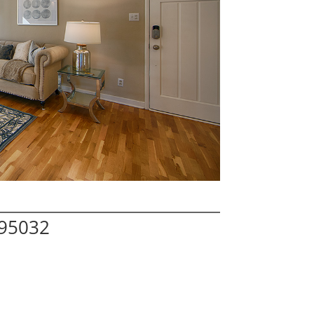
 95032