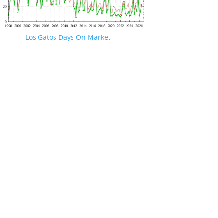
Los Gatos Days On Market