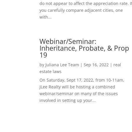
do not appear to affect the appreciation rate. I
you carefully compare adjacent cities, one
with...
Webinar/Seminar:
Inheritance, Probate, & Prop
19
by
Juliana Lee Team
|
Sep 16, 2022
|
real
estate laws
On Saturday, Sept 17, 2022, from 10-11am,
JLee Realty will be hosting a combined
webinar/seminar on many of the issues
involved in setting up your...