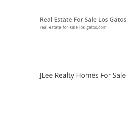
Real Estate For Sale Los Gatos
real-estate-for-sale-los-gatos.com
JLee Realty Homes For Sale