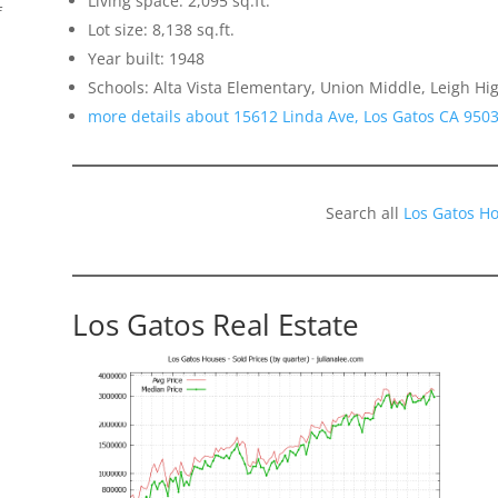
Living space: 2,095 sq.ft.
f
Lot size: 8,138 sq.ft.
Year built: 1948
Schools: Alta Vista Elementary, Union Middle, Leigh Hi
more details about 15612 Linda Ave, Los Gatos CA 950
Search all
Los Gatos H
Los Gatos Real Estate