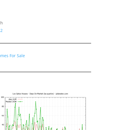
gh
32
omes For Sale