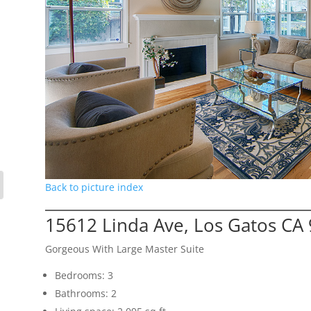
Back to picture index
15612 Linda Ave, Los Gatos CA
Gorgeous With Large Master Suite
Bedrooms: 3
Bathrooms: 2