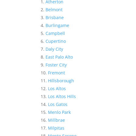
Atherton
Belmont
Brisbane
Burlingame
Campbell
Cupertino
Daly City
East Palo Alto
Foster City
Fremont
Hillsborough
Los Altos
Los Altos Hills
Los Gatos
Menlo Park
Millbrae
Milpitas
Monte Sereno