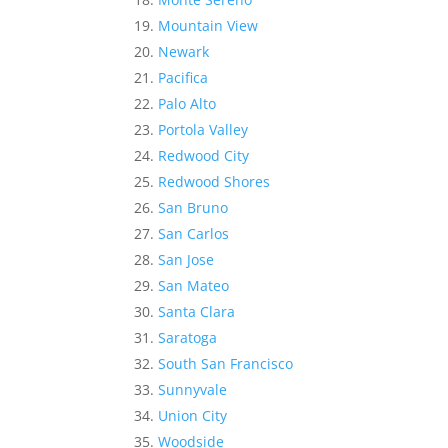
Mountain View
Newark
Pacifica
Palo Alto
Portola Valley
Redwood City
Redwood Shores
San Bruno
San Carlos
San Jose
San Mateo
Santa Clara
Saratoga
South San Francisco
Sunnyvale
Union City
Woodside