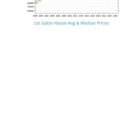
Los Gatos House Avg & Median Prices