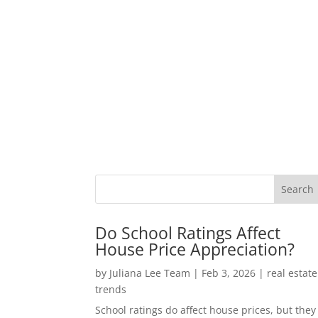
Do School Ratings Affect
House Price Appreciation?
by
Juliana Lee Team
|
Feb 3, 2026
|
real estate
trends
School ratings do affect house prices, but they