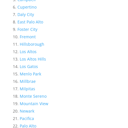
Cupertino
Daly City
East Palo Alto
Foster City
Fremont
Hillsborough
Los Altos
Los Altos Hills
Los Gatos
Menlo Park
Millbrae
Milpitas
Monte Sereno
Mountain View
Newark
Pacifica
Palo Alto