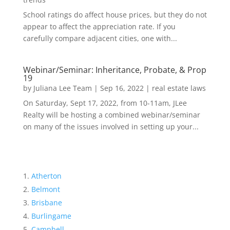
School ratings do affect house prices, but they do not
appear to affect the appreciation rate. If you
carefully compare adjacent cities, one with...
Webinar/Seminar: Inheritance, Probate, & Prop
19
by
Juliana Lee Team
|
Sep 16, 2022
|
real estate laws
On Saturday, Sept 17, 2022, from 10-11am, JLee
Realty will be hosting a combined webinar/seminar
on many of the issues involved in setting up your...
Atherton
Belmont
Brisbane
Burlingame
Campbell