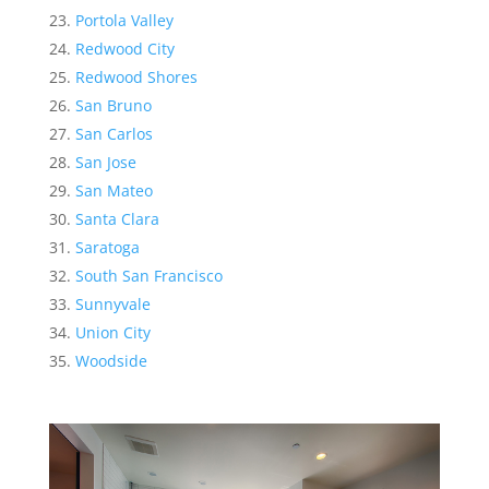
Portola Valley
Redwood City
Redwood Shores
San Bruno
San Carlos
San Jose
San Mateo
Santa Clara
Saratoga
South San Francisco
Sunnyvale
Union City
Woodside