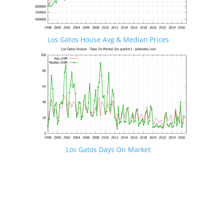
Los Gatos House Avg & Median Prices
Los Gatos Days On Market