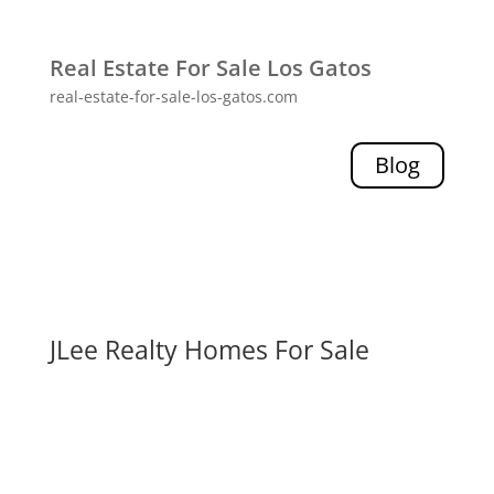
Real Estate For Sale Los Gatos
real-estate-for-sale-los-gatos.com
Blog
JLee Realty Homes For Sale