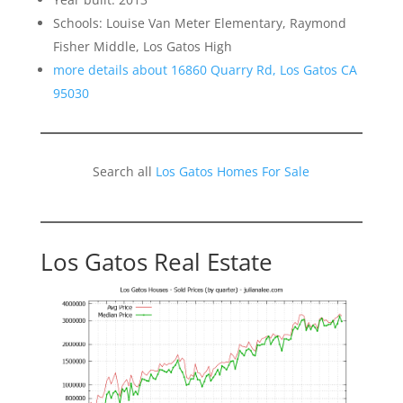
Schools: Louise Van Meter Elementary, Raymond
Fisher Middle, Los Gatos High
more details about 16860 Quarry Rd, Los Gatos CA
95030
Search all
Los Gatos Homes For Sale
Los Gatos Real Estate