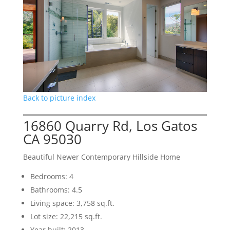
Back to picture index
16860 Quarry Rd, Los Gatos
CA 95030
Beautiful Newer Contemporary Hillside Home
Bedrooms: 4
Bathrooms: 4.5
Living space: 3,758 sq.ft.
Lot size: 22,215 sq.ft.
Year built: 2013