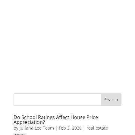
Do School Ratings Affect House Price
Appreciation?
by
Juliana Lee Team
|
Feb 3, 2026
|
real estate
trends