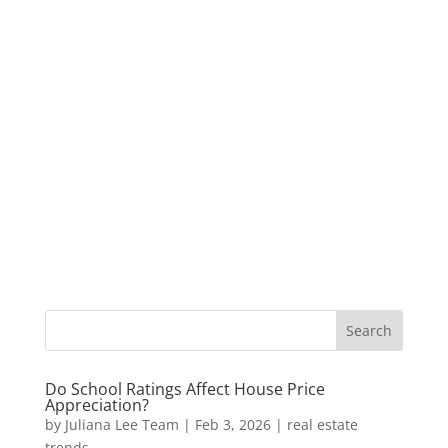
Do School Ratings Affect House Price
Appreciation?
by
Juliana Lee Team
|
Feb 3, 2026
|
real estate
trends