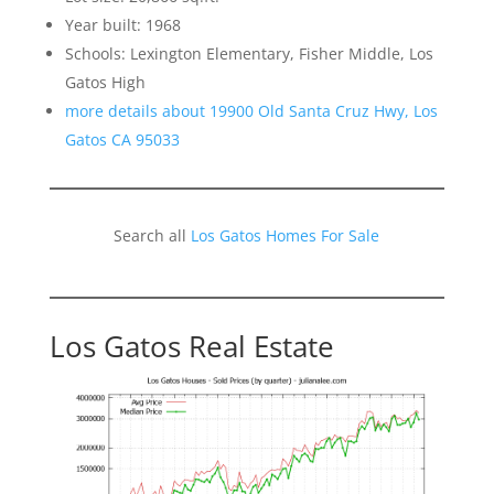
Year built: 1968
Schools: Lexington Elementary, Fisher Middle, Los
Gatos High
more details about 19900 Old Santa Cruz Hwy, Los
Gatos CA 95033
Search all
Los Gatos Homes For Sale
Los Gatos Real Estate