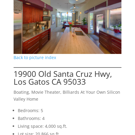
Back to picture index
19900 Old Santa Cruz Hwy,
Los Gatos CA 95033
Boating, Movie Theater, Billiards At Your Own Silicon
Valley Home
Bedrooms: 5
Bathrooms: 4
Living space: 4,000 sq.ft.
Lot size: 20,866 sq.ft.