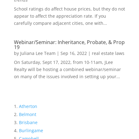
School ratings do affect house prices, but they do not
appear to affect the appreciation rate. If you
carefully compare adjacent cities, one with...
Webinar/Seminar: Inheritance, Probate, & Prop
19
by
Juliana Lee Team
|
Sep 16, 2022
|
real estate laws
On Saturday, Sept 17, 2022, from 10-11am, JLee
Realty will be hosting a combined webinar/seminar
on many of the issues involved in setting up your...
Atherton
Belmont
Brisbane
Burlingame
Campbell