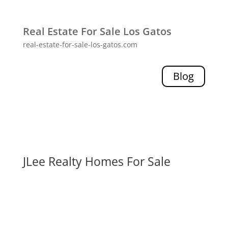
Real Estate For Sale Los Gatos
real-estate-for-sale-los-gatos.com
Blog
JLee Realty Homes For Sale