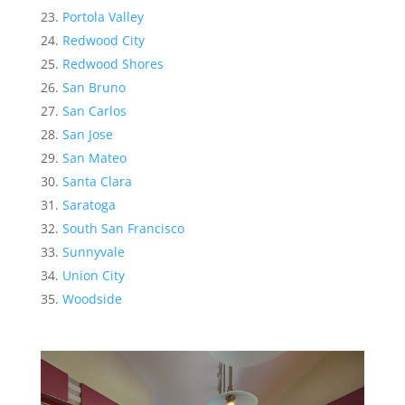
Portola Valley
Redwood City
Redwood Shores
San Bruno
San Carlos
San Jose
San Mateo
Santa Clara
Saratoga
South San Francisco
Sunnyvale
Union City
Woodside