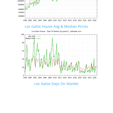
Los Gatos House Avg & Median Prices
Los Gatos Days On Market