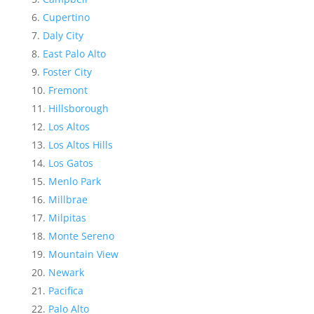
Cupertino
Daly City
East Palo Alto
Foster City
Fremont
Hillsborough
Los Altos
Los Altos Hills
Los Gatos
Menlo Park
Millbrae
Milpitas
Monte Sereno
Mountain View
Newark
Pacifica
Palo Alto