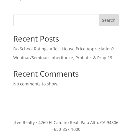
Search
Recent Posts
Do School Ratings Affect House Price Appreciation?
Webinar/Seminar: Inheritance, Probate, & Prop 19
Recent Comments
No comments to show.
JLee Realty · 4260 El Camino Real, Palo Alto, CA 94306
· 650-857-1000