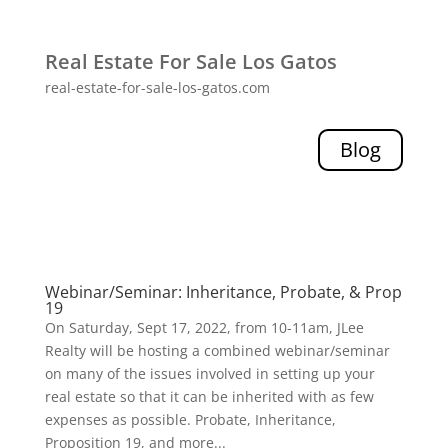
Real Estate For Sale Los Gatos
real-estate-for-sale-los-gatos.com
Blog
Webinar/Seminar: Inheritance, Probate, & Prop
19
On Saturday, Sept 17, 2022, from 10-11am, JLee
Realty will be hosting a combined webinar/seminar
on many of the issues involved in setting up your
real estate so that it can be inherited with as few
expenses as possible. Probate, Inheritance,
Proposition 19, and more...